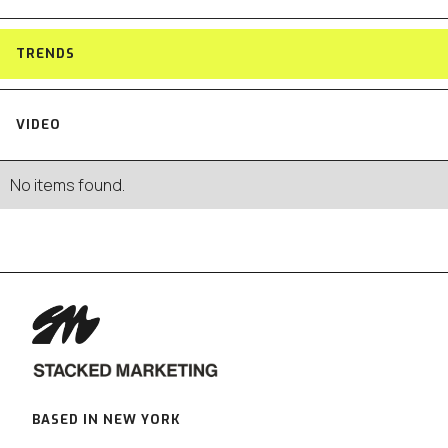
TRENDS
VIDEO
No items found.
BASED IN NEW YORK