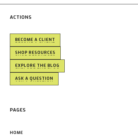
ACTIONS
BECOME A CLIENT
BECOME A CLIENT
SHOP RESOURCES
SHOP RESOURCES
EXPLORE THE BLOG
EXPLORE THE BLOG
ASK A QUESTION
ASK A QUESTION
PAGES
HOME