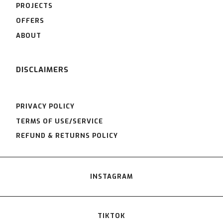
PROJECTS
OFFERS
ABOUT
DISCLAIMERS
PRIVACY POLICY
TERMS OF USE/SERVICE
REFUND & RETURNS POLICY
INSTAGRAM
TIKTOK