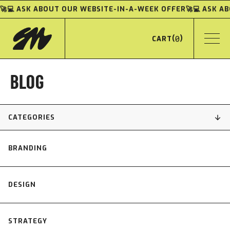
🚀💻 ASK ABOUT OUR WEBSITE-IN-A-WEEK OFFER
🚀💻 ASK 
(
0
)
CART
BLOG
CATEGORIES
BRANDING
DESIGN
STRATEGY