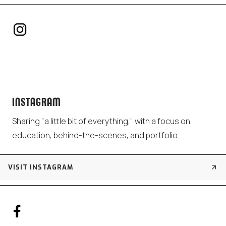
INSTAGRAM
Sharing "a little bit of everything," with a focus on
education, behind-the-scenes, and portfolio.
VISIT INSTAGRAM