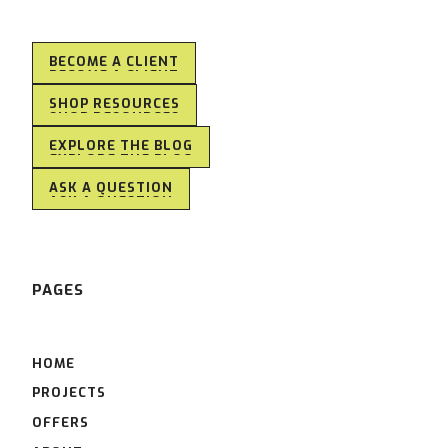
BECOME A CLIENT
BECOME A CLIENT
SHOP RESOURCES
SHOP RESOURCES
EXPLORE THE BLOG
EXPLORE THE BLOG
ASK A QUESTION
ASK A QUESTION
PAGES
HOME
PROJECTS
OFFERS