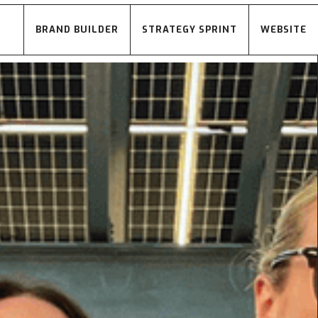
BRAND BUILDER
STRATEGY SPRINT
WEBSITE