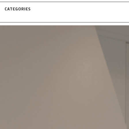
CATEGORIES