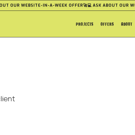
ABOUT OUR WEBSITE-IN-A-WEEK OFFER
🚀💻 ASK ABOUT OUR 
PROJECTS
OFFERS
ABOUT
lient