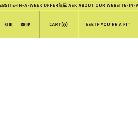
WEBSITE-IN-A-WEEK OFFER
🚀💻 ASK ABOUT OUR WEBSITE-IN
BLOG
SHOP
(
0
)
SEE IF YOU'RE A FIT
CART