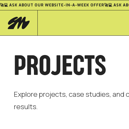
🚀💻 ASK ABOUT OUR WEBSITE-IN-A-WEEK OFFER
🚀💻 ASK 
PROJECTS
Explore projects, case studies, and c
results.