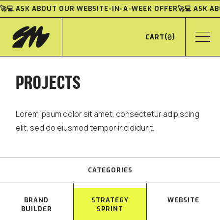
🚀💻 ASK ABOUT OUR WEBSITE-IN-A-WEEK OFFER
🚀💻 ASK 
(
0
)
CART
PROJECTS
Lorem ipsum dolor sit amet, consectetur adipiscing
elit, sed do eiusmod tempor incididunt.
CATEGORIES
BRAND
STRATEGY
WEBSITE
BUILDER
SPRINT