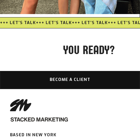
EDGE NETWORKING
+++ LET'S TALK
+++ LET'S TALK
+++ LET'S TALK
+++ LET'S TA
YOU READY?
BECOME A CLIENT
BASED IN NEW YORK