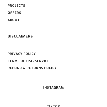
PROJECTS
OFFERS
ABOUT
DISCLAIMERS
PRIVACY POLICY
TERMS OF USE/SERVICE
REFUND & RETURNS POLICY
INSTAGRAM
TIKTOK