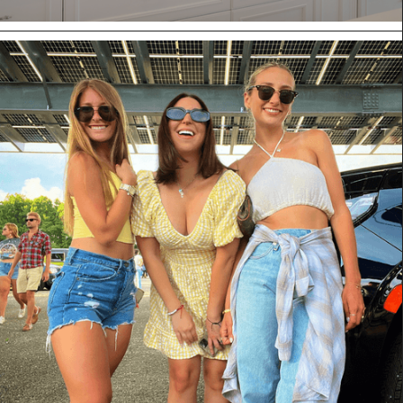
CLUB CABINETRY