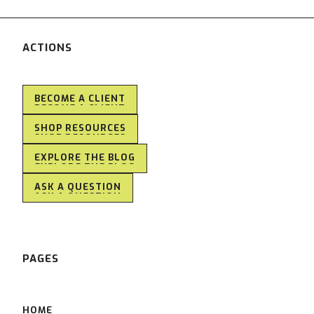
ACTIONS
BECOME A CLIENT
BECOME A CLIENT
SHOP RESOURCES
SHOP RESOURCES
EXPLORE THE BLOG
EXPLORE THE BLOG
ASK A QUESTION
ASK A QUESTION
PAGES
HOME