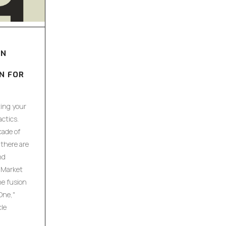
ON
N FOR
ing your
ctics.
cade of
there are
nd
 Market
he fusion
One,"
cle