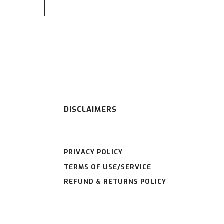
DISCLAIMERS
PRIVACY POLICY
TERMS OF USE/SERVICE
REFUND & RETURNS POLICY