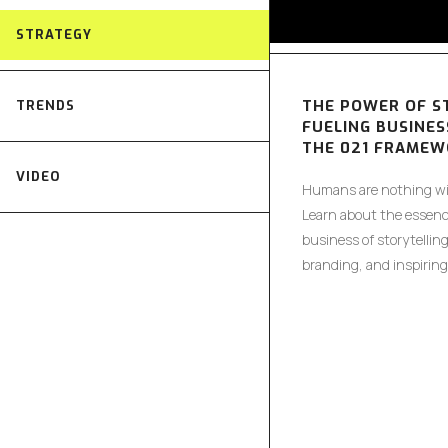
STRATEGY
THE POWER OF S
TRENDS
FUELING BUSINES
THE 021 FRAME
VIDEO
Humans are nothing wit
Learn about the essenc
business of storytellin
branding, and inspiring