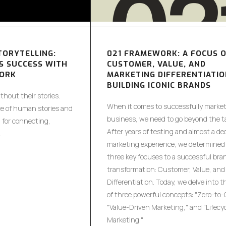
TORYTELLING:
021 FRAMEWORK: A FOCUS 
S SUCCESS WITH
CUSTOMER, VALUE, AND
WORK
MARKETING DIFFERENTIATIO
BUILDING ICONIC BRANDS
hout their stories.
When it comes to successfully market
e of human stories and
business, we need to go beyond the ta
g for connecting,
After years of testing and almost a de
.
marketing experience, we determined 
three key focuses to a successful bra
transformation: Customer, Value, and
Differentiation. Today, we delve into t
of three powerful concepts: "Zero-to-
"Value-Driven Marketing," and "Lifecy
Marketing."