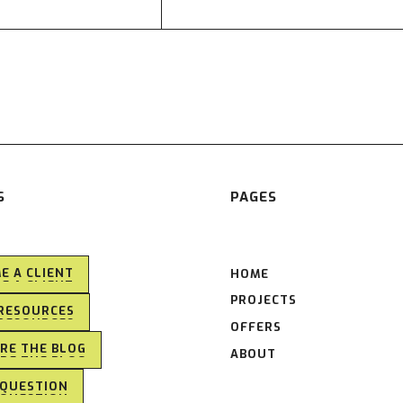
S
PAGES
E A CLIENT
HOME
E A CLIENT
PROJECTS
RESOURCES
RESOURCES
OFFERS
RE THE BLOG
ABOUT
RE THE BLOG
 QUESTION
 QUESTION