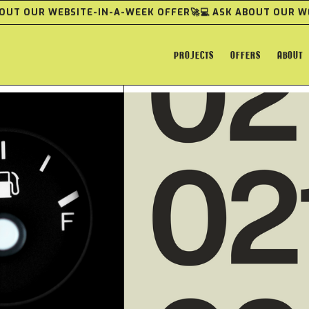
ABOUT OUR WEBSITE-IN-A-WEEK OFFER
🚀💻 ASK ABOUT OUR 
PROJECTS
OFFERS
ABOUT