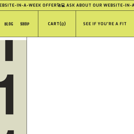
WEBSITE-IN-A-WEEK OFFER
🚀💻 ASK ABOUT OUR WEBSITE-IN
BLOG
SHOP
(
0
)
SEE IF YOU'RE A FIT
CART