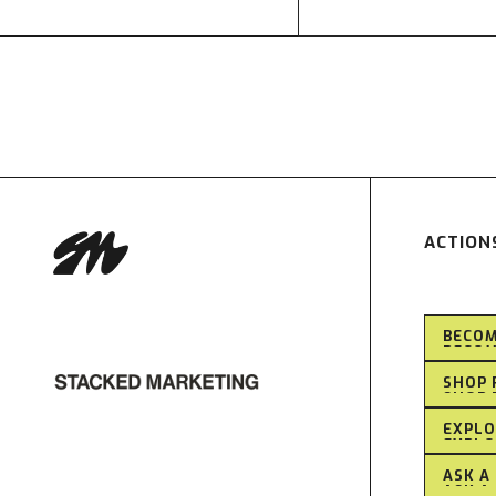
ACTION
BECOM
BECOM
SHOP 
SHOP 
EXPLO
EXPLO
ASK A
ASK A