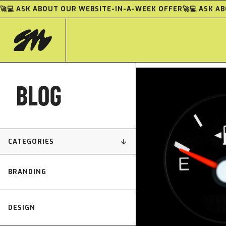
🚀💻 ASK ABOUT OUR WEBSITE-IN-A-WEEK OFFER
🚀💻 ASK 
BLOG
CATEGORIES
BRANDING
DESIGN